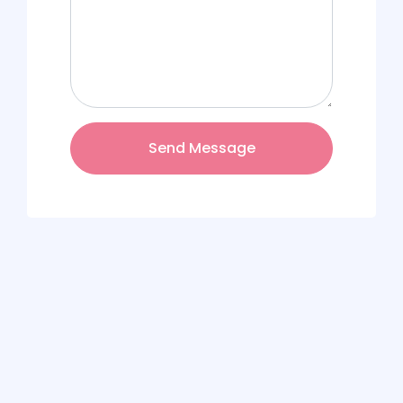
Send Message