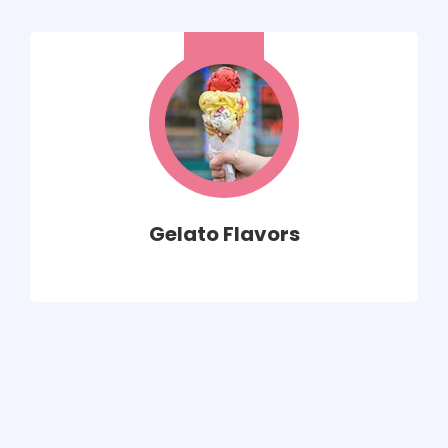
Gelato Flavors