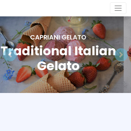
CAPRIANI GELATO
Traditional Italian
Gelato