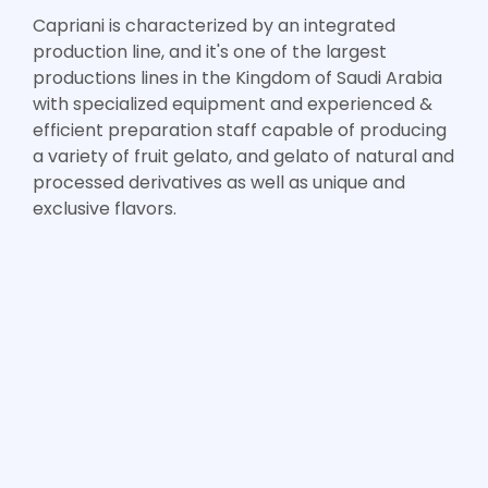
Capriani is characterized by an integrated
production line, and it's one of the largest
productions lines in the Kingdom of Saudi Arabia
with specialized equipment and experienced &
efficient preparation staff capable of producing
a variety of fruit gelato, and gelato of natural and
processed derivatives as well as unique and
exclusive flavors.