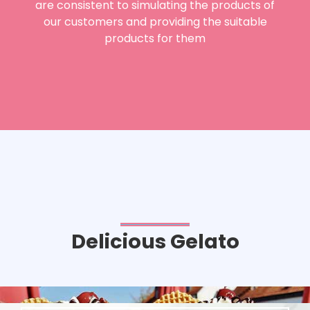
are consistent to simulating the products of
our customers and providing the suitable
products for them
Delicious Gelato