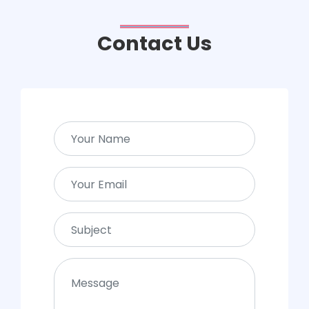
Contact Us