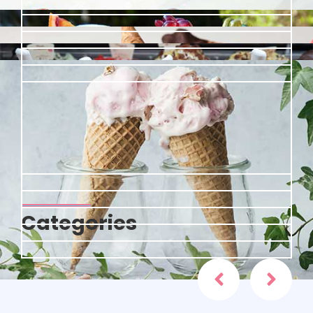
Categories