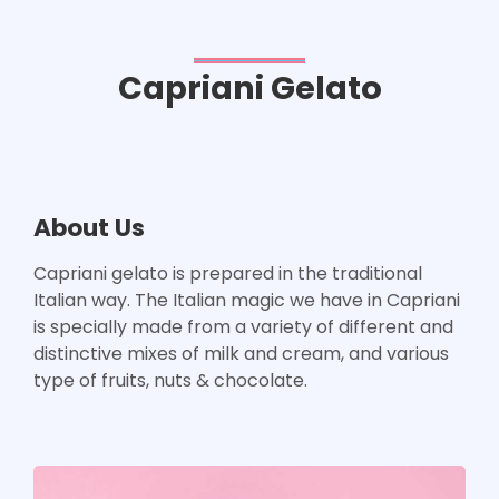
Capriani Gelato
About Us
Capriani gelato is prepared in the traditional
Italian way. The Italian magic we have in Capriani
is specially made from a variety of different and
distinctive mixes of milk and cream, and various
type of fruits, nuts & chocolate.