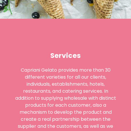
Services
Capriani Gelato provides more than 30
different varieties for all our clients,
individuals, establishments, hotels,
restaurants, and catering services. In
addition to supplying wholesale with distinct
products for each customer, also a
mechanism to develop the product and
create a real partnership between the
supplier and the customers, as well as we