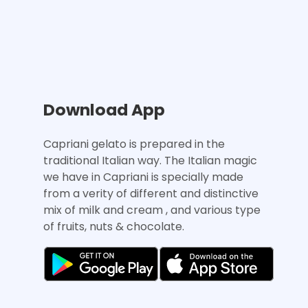
Download App
Capriani gelato is prepared in the
traditional Italian way. The Italian magic
we have in Capriani is specially made
from a verity of different and distinctive
mix of milk and cream , and various type
of fruits, nuts & chocolate.