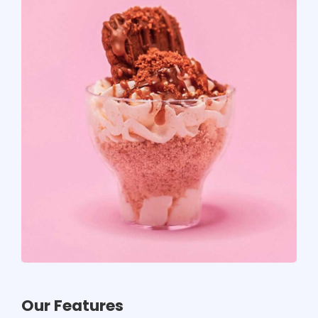
Our Features